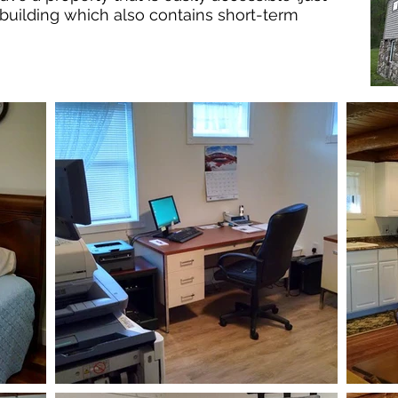
 building which also contains short-term