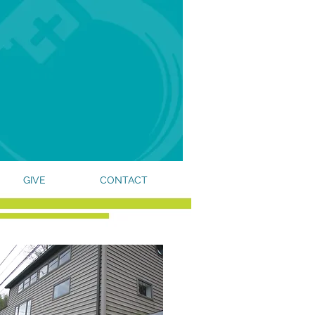
GIVE
CONTACT