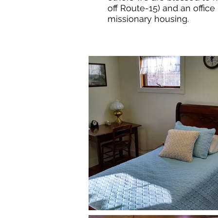
off Route-15) and an office
missionary housing.