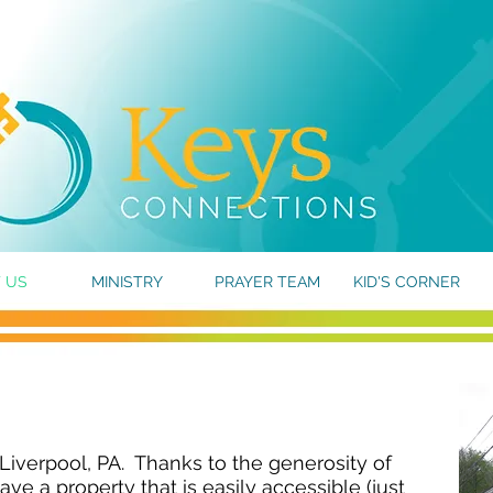
 US
MINISTRY
PRAYER TEAM
KID'S CORNER
 Liverpool, PA. Thanks to the generosity of
ve a property that is easily accessible (just