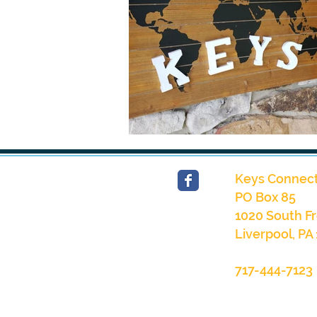
Keys Connect
PO Box 85
1020 South Fr
Liverpool, PA
717-444-7123