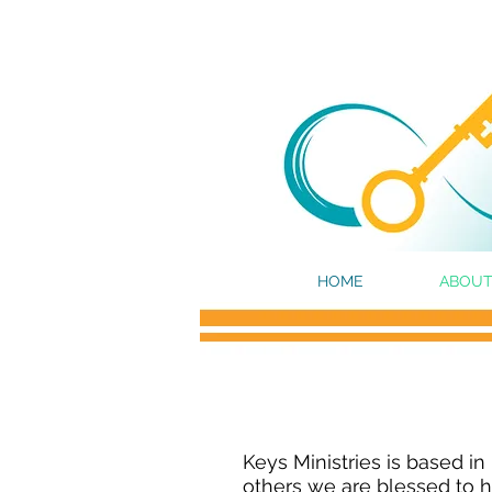
HOME
ABOUT
Keys Ministries is based in
others we are blessed to ha