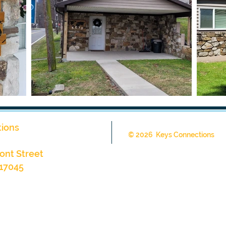
ions
© 2026 Keys Connections
ont Street
 17045